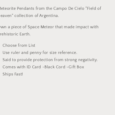
|
|
Group
Group
eteorite Pendants from the Campo De Cielo "Field of
C
C
eaven" collection of Argentina.
wn a piece of Space Meteor that made impact with
rehistoric Earth.
Choose from List
Use ruler and penny for size reference.
Said to provide protection from strong negativity.
Comes with ID Card -Black Cord -Gift Box
Ships Fast!