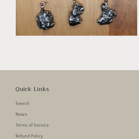
Quick Links
Search
News
Terms of Service
Refund Policy