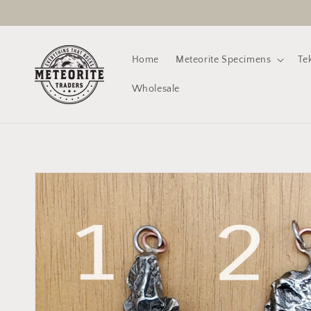
Skip to
content
Home
Meteorite Specimens
Te
Wholesale
Skip to
product
information