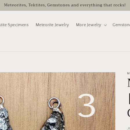
Meteorites, Tektites, Gemstones and everything that rocks!
ktite Specimens
Meteorite Jewelry
More Jewelry
Gemston
M