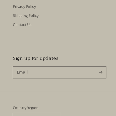
Privacy Policy
Shipping Policy
Contact Us
Sign up for updates
Email
Country/region