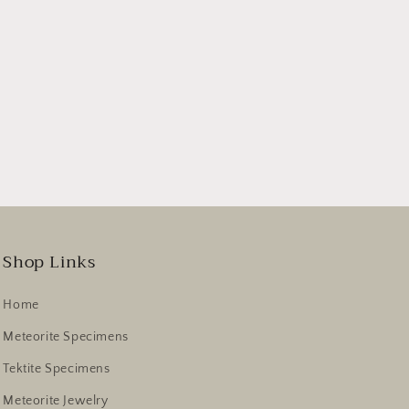
Shop Links
Home
Meteorite Specimens
Tektite Specimens
Meteorite Jewelry