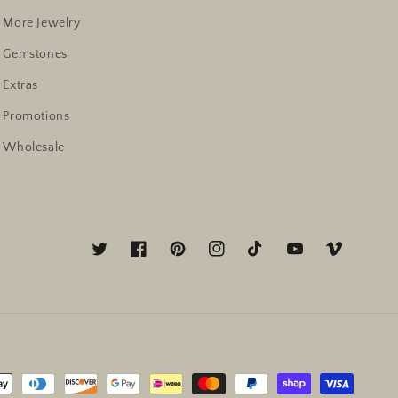
More Jewelry
Gemstones
Extras
Promotions
Wholesale
Twitter
Facebook
Pinterest
Instagram
TikTok
YouTube
Vimeo