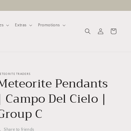
es
Extras
Promotions
Log
Cart
in
ETEORITE TRADERS
Meteorite Pendants
| Campo Del Cielo |
Group C
Share to friends