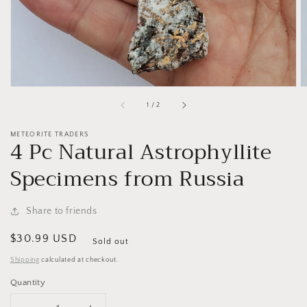
of
1
/
2
METEORITE TRADERS
4 Pc Natural Astrophyllite
Specimens from Russia
Share to friends
Regular
$30.99 USD
Sold out
price
Shipping
calculated at checkout.
Quantity