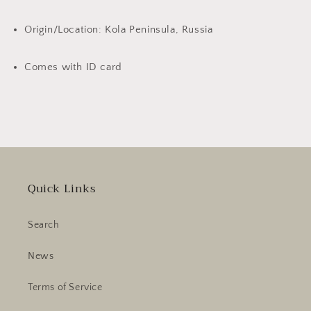
Origin/Location: Kola Peninsula, Russia
Comes with ID card
Quick Links
Search
News
Terms of Service