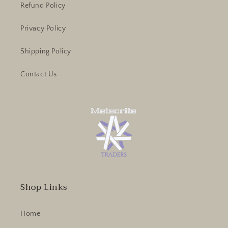
Refund Policy
Privacy Policy
Shipping Policy
Contact Us
Shop Links
Home